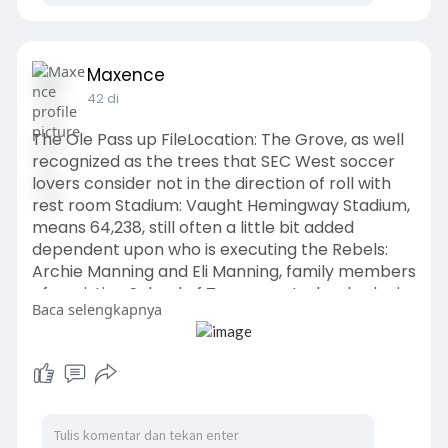
Maxence
42 di
The Ole Pass up FileLocation: The Grove, as well
recognized as the trees that SEC West soccer
lovers consider not in the direction of roll with
rest room Stadium: Vaught Hemingway Stadium,
means 64,238, still often a little bit added
dependent upon who is executing the Rebels:
Archie Manning and Eli Manning, family members
of a existing School of Texas quarterback who is
Baca selengkapnya
02 from Ga in just his
occupation.
https://www.bulldogsfanstore.c....om
/563-Juan_Gaston_J