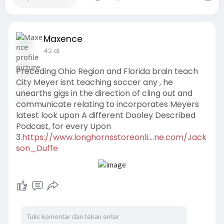
Maxence
42 di
Preceding Ohio Region and Florida brain teach
City Meyer isnt teaching soccer any , he
unearths gigs in the direction of cling out and
communicate relating to incorporates Meyers
latest look upon A different Dooley Described
Podcast, for every Upon
3.
https://www.longhornsstoreonli....ne.com/Jack
son_Duffe