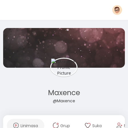
Maxence
@Maxence
Linimasa
Grup
Suka
M