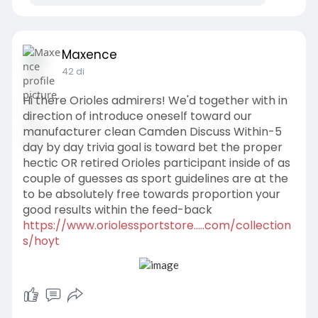
Maxence
42 di
Hi there Orioles admirers! We'd together with in
direction of introduce oneself toward our
manufacturer clean Camden Discuss Within-5
day by day trivia goal is toward bet the proper
hectic OR retired Orioles participant inside of as
couple of guesses as sport guidelines are at the
to be absolutely free towards proportion your
good results within the feed-back
https://www.oriolessportstore.....com/collection
s/hoyt