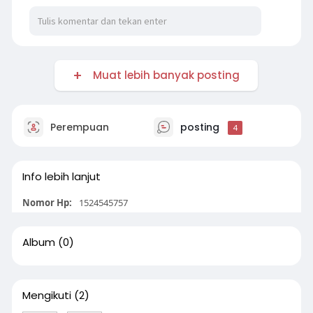
Muat lebih banyak posting
Perempuan
posting
4
Info lebih lanjut
Nomor Hp:
1524545757
Album
(0)
Mengikuti
(2)