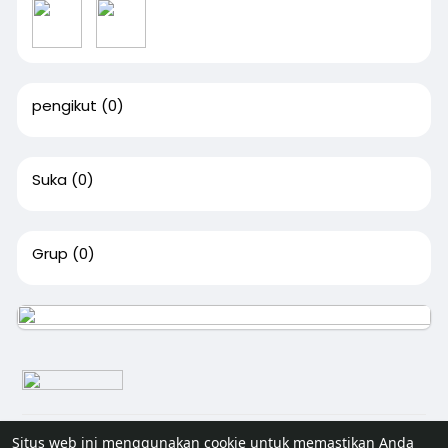
pengikut
(0)
Suka
(0)
Grup
(0)
© 2026 Senivisi
Situs web ini menggunakan cookie untuk memastikan Anda