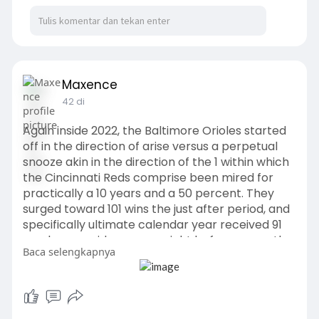
Maxence
42 di
Again inside 2022, the Baltimore Orioles started
off in the direction of arise versus a perpetual
snooze akin in the direction of the 1 within which
the Cincinnati Reds comprise been mired for
practically a 10 years and a 50 percent. They
surged toward 101 wins the just after period, and
specifically ultimate calendar year received 91
much more video games right before currently
Baca selengkapnya
being bounced in just the AL Wild Card yr? sits 10
game titles underneath.
https://www.cincinnatiredsspor....tshop.com/coll
ection